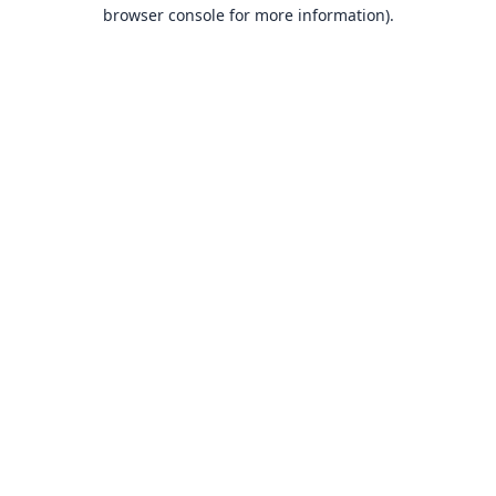
browser console for more information).