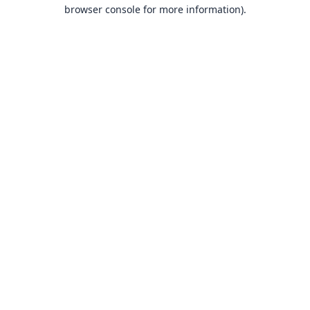
browser console for more information).